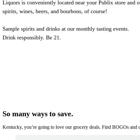
Liquors is conveniently located near your Publix store and of
spirits, wines, beers, and bourbons, of course!
Sample spirits and drinks at our monthly tasting events.
Drink responsibly. Be 21.
So many ways to save.
Kentucky, you’re going to love our grocery deals. Find BOGOs and oth