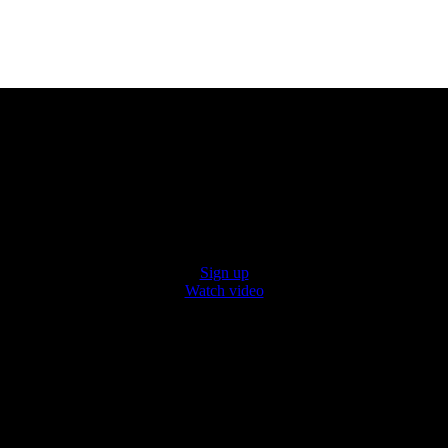
Hello, Kentucky.
x Super Markets is coming to a neighborhood nea
atest on our grand openings, quality products, a
h our video to see why shopping with us is a plea
Sign up
Watch video