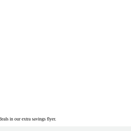
als in our extra savings flyer.