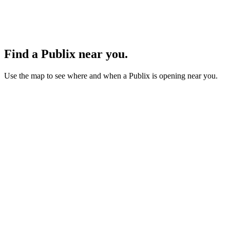
Find a Publix near you.
Use the map to see where and when a Publix is opening near you.