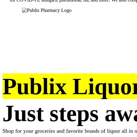
Publix Liquor
Just steps aw
Shop for your groceries and favorite brands of liquor all in o