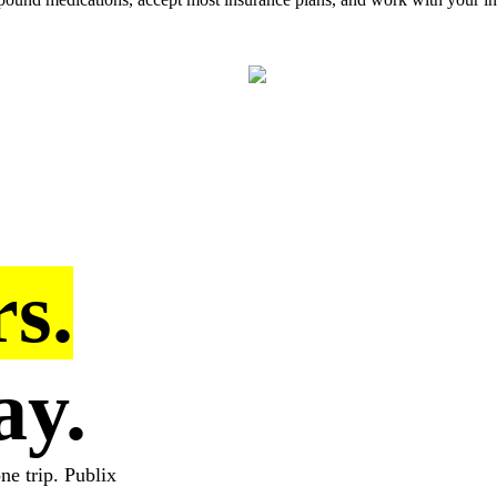
s.
ay.
ne trip. Publix