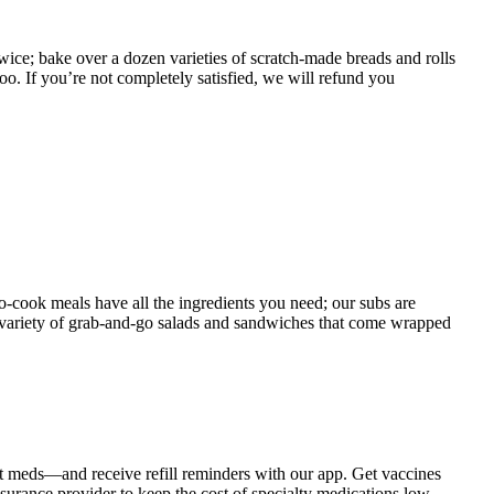
twice; bake over a dozen varieties of scratch-made breads and rolls
oo. If you’re not completely satisfied, we will refund you
o-cook meals have all the ingredients you need; our subs are
de variety of grab-and-go salads and sandwiches that come wrapped
t meds—and receive refill reminders with our app. Get vaccines
rance provider to keep the cost of specialty medications low.