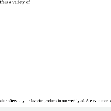
fers a variety of
er offers on your favorite products in our weekly ad. See even more de