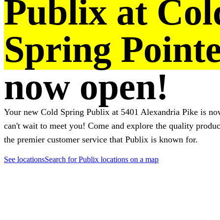
Publix at Col
Spring Point
now open!
Your new Cold Spring Publix at 5401 Alexandria Pike is n
can't wait to meet you! Come and explore the quality produ
the premier customer service that Publix is known for.
See locations
Search for Publix locations on a map