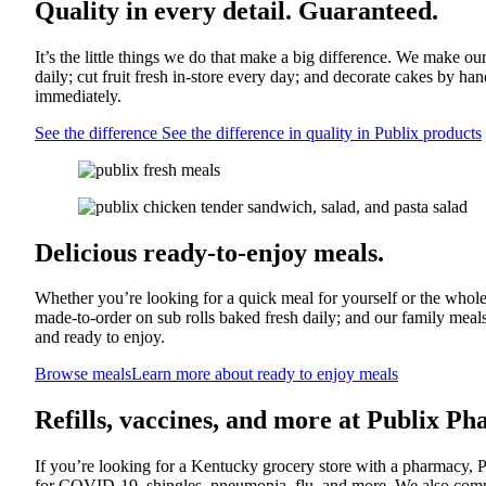
Quality in every detail. Guaranteed.
It’s the little things we do that make a big difference. We make o
daily; cut fruit fresh in-store every day; and decorate cakes by ha
immediately.
See the difference
See the difference in quality in Publix products
Delicious ready-to-enjoy meals.
Whether you’re looking for a quick meal for yourself or the whole
made-to-order on sub rolls baked fresh daily; and our family meal
and ready to enjoy.
Browse meals
Learn more about ready to enjoy meals
Refills, vaccines, and more at Publix P
If you’re looking for a Kentucky grocery store with a pharmacy, 
for COVID-19, shingles, pneumonia, flu, and more. We also compo