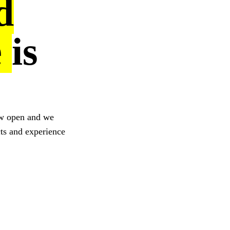
d
e
is
ow open and we
cts and experience