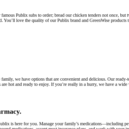
ur famous Publix subs to order; bread our chicken tenders not once, but 
nd. You’ll love the quality of our Publix brand and GreenWise products t
 family, we have options that are convenient and delicious. Our ready-t
s are hot and ready to enjoy. If you’re really in a hurry, we have a wi
harmacy.
Publix is here for you. Manage your family’s medications—including pe
und medications, accept most insurance plans, and work with your insu