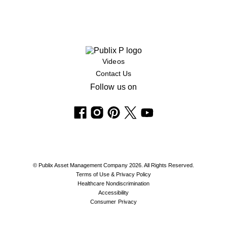
Videos
Contact Us
Follow us on
© Publix Asset Management Company 2026. All Rights Reserved.
Terms of Use & Privacy Policy
Healthcare Nondiscrimination
Accessibility
Consumer Privacy