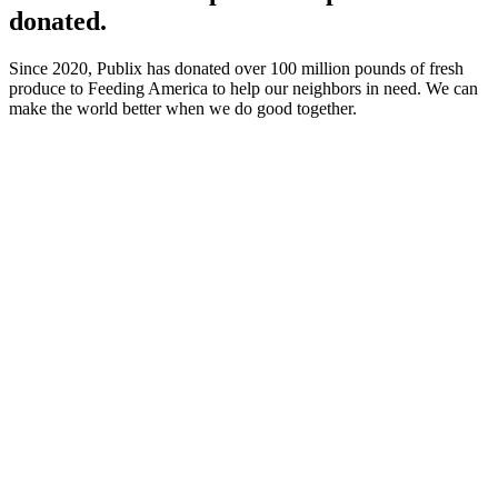
donated.
Since 2020, Publix has donated over 100 million pounds of fresh
produce to Feeding America to help our neighbors in need. We can
make the world better when we do good together.