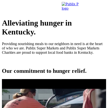
Skip
to
content
Alleviating hunger in
Kentucky.
Providing nourishing meals to our neighbors in need is at the heart
of who we are. Publix Super Markets and Publix Super Markets
Charities are proud to support local food banks in Kentucky.
Our commitment to hunger relief.