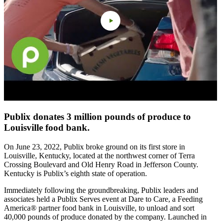
Publix donates 3 million pounds of produce to
Louisville food bank.
On June 23, 2022, Publix broke ground on its first store in
Louisville, Kentucky, located at the northwest corner of Terra
Crossing Boulevard and Old Henry Road in Jefferson County.
Kentucky is Publix’s eighth state of operation.
Immediately following the groundbreaking, Publix leaders and
associates held a Publix Serves event at Dare to Care, a Feeding
America® partner food bank in Louisville, to unload and sort
40,000 pounds of produce donated by the company. Launched in