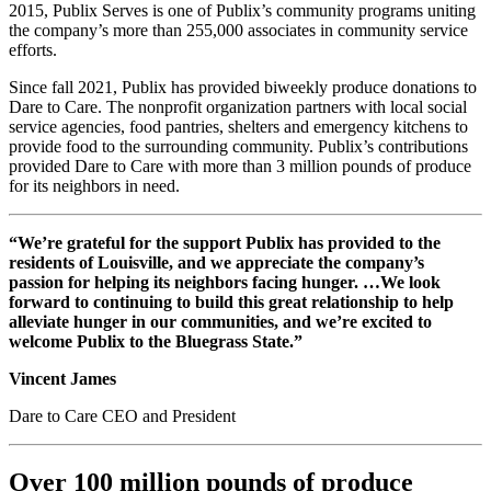
2015, Publix Serves is one of Publix’s community programs uniting
the company’s more than 255,000 associates in community service
efforts.
Since fall 2021, Publix has provided biweekly produce donations to
Dare to Care. The nonprofit organization partners with local social
service agencies, food pantries, shelters and emergency kitchens to
provide food to the surrounding community. Publix’s contributions
provided Dare to Care with more than 3 million pounds of produce
for its neighbors in need.
“We’re grateful for the support Publix has provided to the
residents of Louisville, and we appreciate the company’s
passion for helping its neighbors facing hunger. …We look
forward to continuing to build this great relationship to help
alleviate hunger in our communities, and we’re excited to
welcome Publix to the Bluegrass State.”
Vincent James
Dare to Care CEO and President
Over 100 million pounds of produce